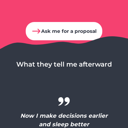
Ask me for a proposal
What they tell me afterward
Now I make decisions earlier
and sleep better