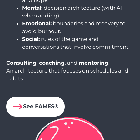
and hope.
Mental:
decision architecture (with AI
when adding).
Emotional:
boundaries and recovery to
avoid burnout.
Social:
rules of the game and
conversations that involve commitment.
Consulting
,
coaching
, and
mentoring
.
An architecture that focuses on schedules and
habits.
See FAMES®