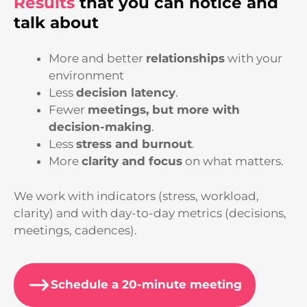
Results
that you can notice and
talk about
More and better
relationships
with your
environment
Less
decision latency
.
Fewer
meetings, but more with
decision-making
.
Less
stress and burnout
.
More
clarity and focus
on what matters.
We work with indicators (stress, workload,
clarity) and with day-to-day metrics (decisions,
meetings, cadences).
Schedule a 20-minute meeting