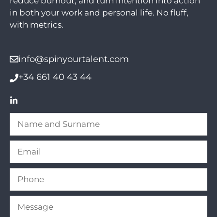
reduce burnout, and turn intention into action
in both your work and personal life. No fluff,
with metrics.
info@spinyourtalent.com
+34 661 40 43 44