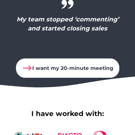
My team stopped ‘commenting’
and started closing sales
I want my 20-minute meeting
I have worked with: