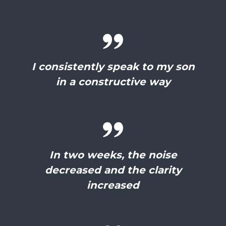
I consistently speak to my son
in a constructive way
In two weeks, the noise
decreased and the clarity
increased