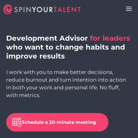
Skip
M
to
content
Development Advisor
for leaders
who want to change habits and
improve results
I work with you to make better decisions,
reduce burnout and turn intention into action
in both your work and personal life. No fluff,
with metrics.
Schedule a 20-minute meeting