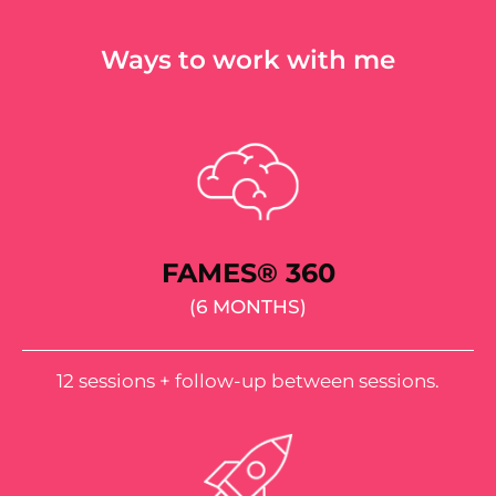
Ways to work with me
FAMES® 360
(6 MONTHS)
12 sessions + follow-up between sessions.