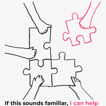
If this sounds familiar,
I can help