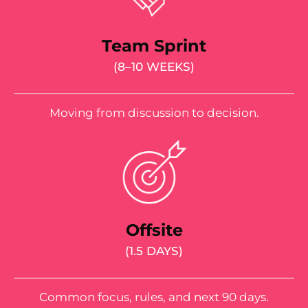
Team Sprint
(8–10 WEEKS)
Moving from discussion to decision.
Offsite
(1.5 DAYS)
Common focus, rules, and next 90 days.