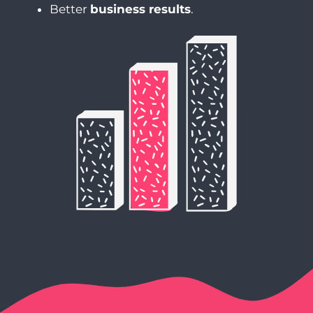
Better
business results
.