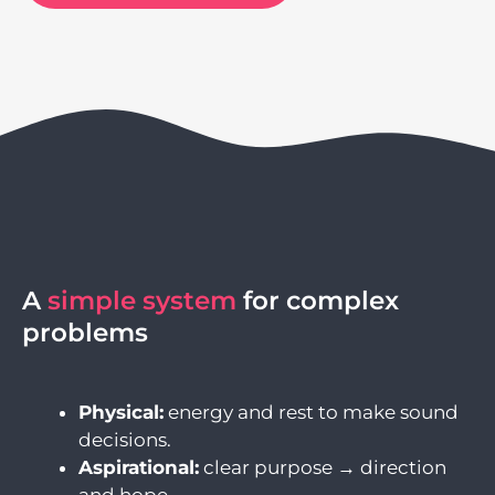
A
simple system
for complex
problems
Physical:
energy and rest to make sound
decisions.
Aspirational:
clear purpose → direction