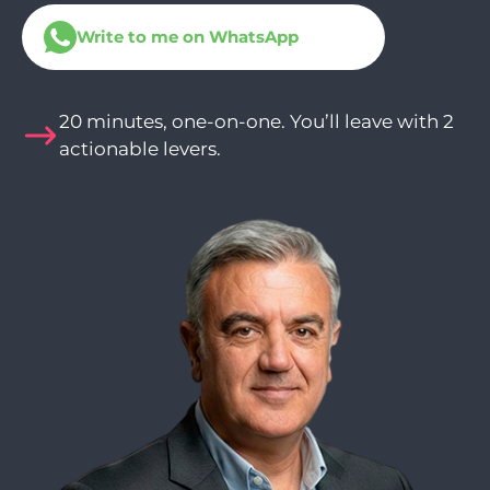
Write to me on WhatsApp
20 minutes, one-on-one. You’ll leave with 2
actionable levers.