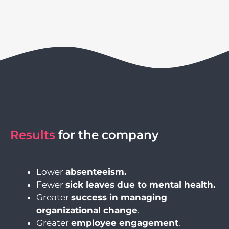
Results
for the company
Lower
absenteeism
.
Fewer
sick leaves due to mental health.
Greater
success in managing
organizational change
.
Greater
employee engagement
.