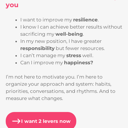
you
I want to improve my
resilience
.
I know I can achieve better results without
sacrificing my
well-being
.
In my new position, I have greater
responsibility
but fewer resources.
I can’t manage my
stress
well.
Can I improve my
happiness?
I’m not here to motivate you. I’m here to
organize your approach and system: habits,
priorities, conversations, and rhythms. And to
measure what changes.
I want 2 levers now