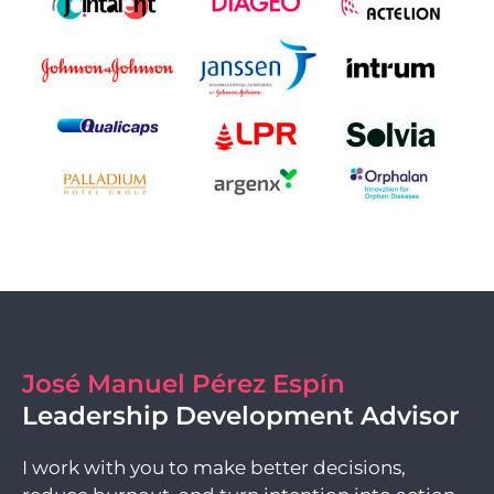
José Manuel Pérez Espín
Leadership Development Advisor
I work with you to make better decisions,